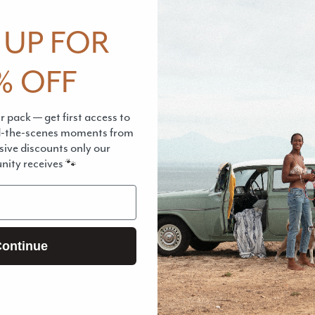
from a factory.
 UP FOR
Please remembe
% OFF
material. It's la
structure of the 
 pack — get first access to
While it still lo
d-the-scenes moments from
lasting as other
sive discounts only our
ity receives
🐾
chemicals.
CARE INSTRU
ontinue
Pickup available 
Usually ready in 2
View store info