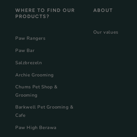
WHERE TO FIND OUR
ABOUT
PRODUCTS?
Our values
Paw Rangers
Paw Bar
Salzbrezeln
Archie Grooming
Chums Pet Shop &
Grooming
Barkwell Pet Grooming &
Cafe
Paw High Berawa