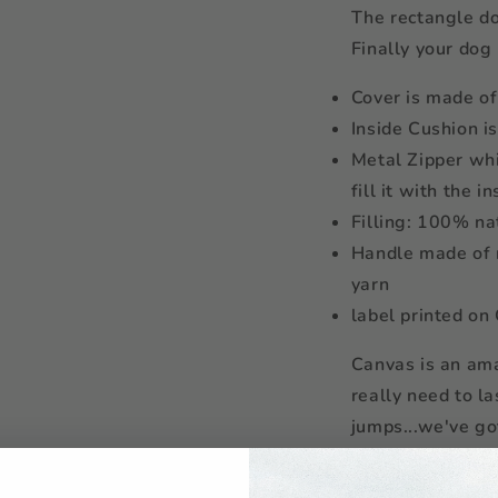
The rectangle do
Finally your dog
Cover is made o
Inside Cushion i
Metal Zipper whi
fill it with the i
Filling: 100% na
Handle made of 
yarn
label printed on
Canvas is an ama
really need to l
jumps...we've go
The denim yarn 