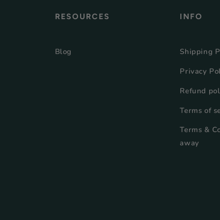
RESOURCES
INFO
Blog
Shipping P
Privacy Po
Refund pol
Terms of s
Terms & Co
away