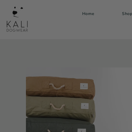
Skip to
content
Home
Sho
Skip to
product
information