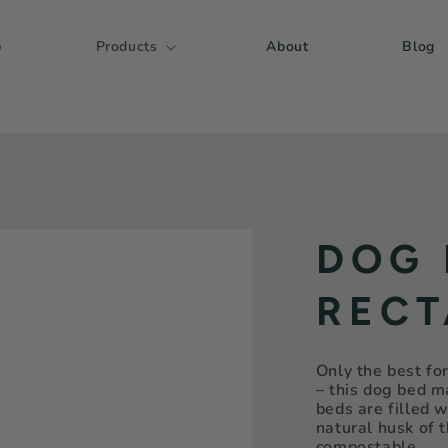
p
Products
About
Blog
DOG 
RECT
Only the best fo
– this dog bed 
beds are filled w
natural husk of 
compostable.