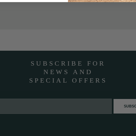
SUBSCRIBE FOR
NEWS AND
SPECIAL OFFERS
SUBS