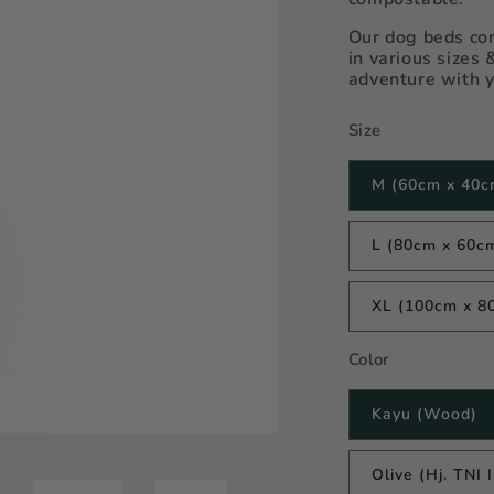
Our dog beds com
in various sizes 
adventure with y
Size
M (60cm x 40c
L (80cm x 60c
XL (100cm x 8
Color
Kayu (Wood)
Olive (Hj. TNI 