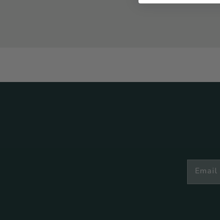
Email