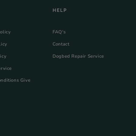
HELP
olicy
FAQ's
licy
Contact
icy
Dogbed Repair Service
ervice
nditions Give