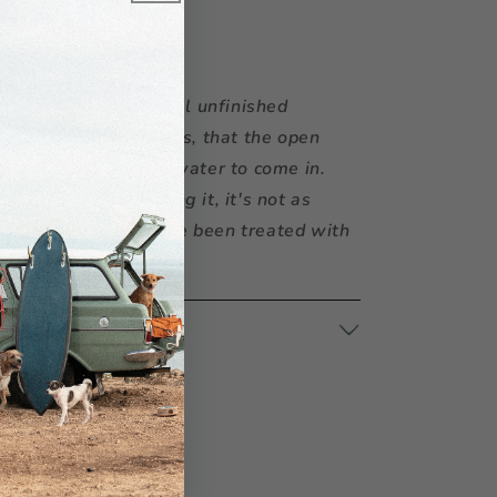
r:
Coconut is a natural unfinished
sting, but it also means, that the open
yarn invites dirt and water to come in.
oks great after washing it, it's not as
 materials, which have been treated with
CTIONS
at
Kali Dogwear Store
4 hours
rmation