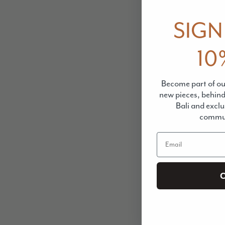
SIGN
10
Become part of our
new pieces, behin
Bali and exclu
commun
Email
C