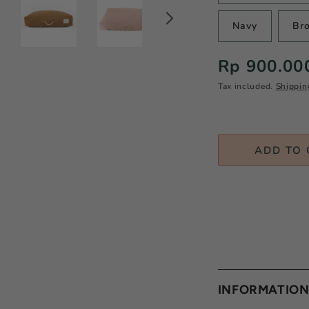
Navy
Br
Regular
Rp 900.00
price
Tax included.
Shippin
ADD TO 
INFORMATIO