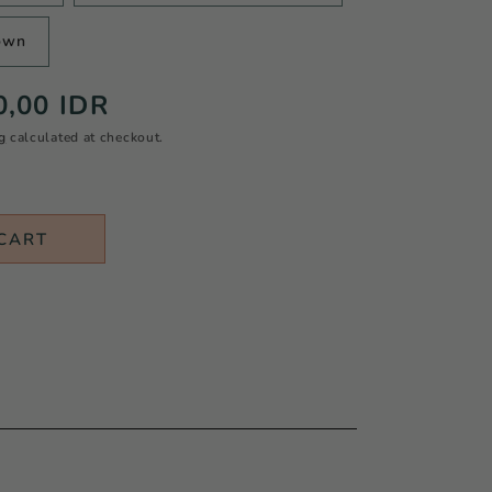
own
0,00 IDR
g
calculated at checkout.
CART
N