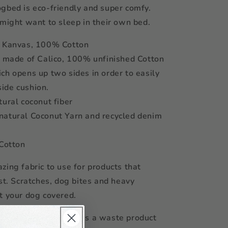
gbed is eco-friendly and super comfy.
 might want to sleep in their own bed.
f Kanvas, 100% Cotton
s made of Calico, 100% unfinished Cotton
ch opens up two sides in order to easily
nside cushion.
tural coconut fiber
natural Coconut Yarn and recycled denim
 Cotton
zing fabric to use for products that
ast. Scratches, dog bites and heavy
t your dog covered.
comes from Java and is a waste product