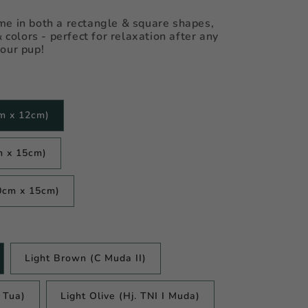
e in both a rectangle & square shapes,
& colors - perfect for relaxation after any
our pup!
m x 12cm)
m x 15cm)
0cm x 15cm)
Light Brown (C Muda II)
I Tua)
Light Olive (Hj. TNI I Muda)