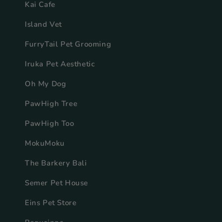
Kai Cafe
Island Vet
FurryTail Pet Grooming
Iruka Pet Aesthetic
Oh My Dog
PawHigh Tree
PawHigh Too
MokuMoku
The Barkery Bali
Semer Pet House
Eins Pet Store