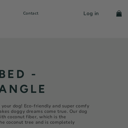
Log in
Cart
Contact
BED -
ANGLE
r your dog! Eco-friendly and super comfy
makes doggy dreams come true. Our dog
ith coconut fiber, which is the
the coconut tree and is completely