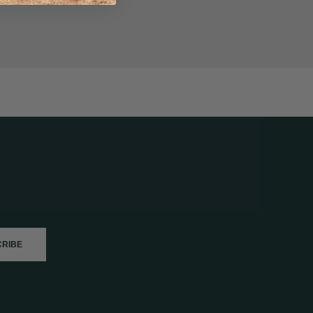
CRIBE