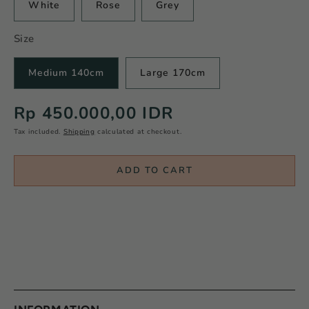
White
Rose
Grey
Size
Medium 140cm
Large 170cm
Regular
Rp 450.000,00 IDR
price
Tax included.
Shipping
calculated at checkout.
ADD TO CART