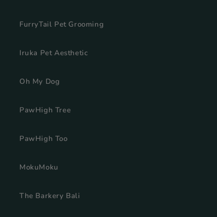
FurryTail Pet Grooming
Iruka Pet Aesthetic
Oh My Dog
PawHigh Tree
PawHigh Too
MokuMoku
The Barkery Bali