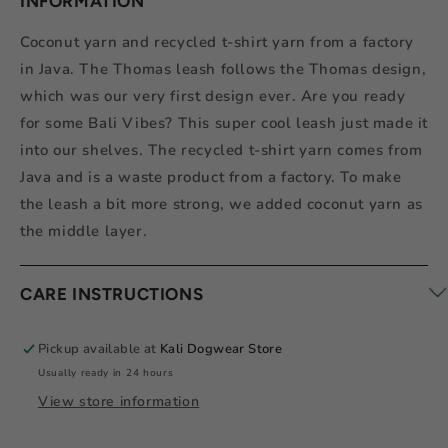
INFORMATION
Coconut yarn and recycled t-shirt yarn from a factory
in Java. The Thomas leash follows the Thomas design,
which was our very first design ever. Are you ready
for some Bali Vibes? This super cool leash just made it
into our shelves. The recycled t-shirt yarn comes from
Java and is a waste product from a factory. To make
the leash a bit more strong, we added coconut yarn as
the middle layer.
CARE INSTRUCTIONS
Pickup available at
Kali Dogwear Store
Usually ready in 24 hours
View store information