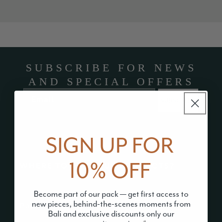
SUBSCRIBE FOR NEWS
AND SPECIAL OFFERS
Email
SUBSCRIBE
SIGN UP FOR
10% OFF
WHERE TO FIND OUR PRODUCTS?
Become part of our pack — get first access to
new pieces, behind-the-scenes moments from
Paw Rangers
Bali and exclusive discounts only our