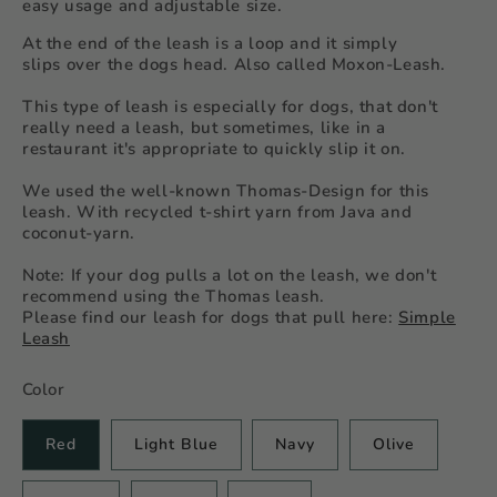
easy usage and adjustable size.
At the end of the leash is a loop and it simply
slips over the dogs head. Also called Moxon-Leash.
This type of leash is especially for dogs, that don't
really need a leash, but sometimes, like in a
restaurant it's appropriate to quickly slip it on.
We used the well-known Thomas-Design for this
leash. With recycled t-shirt yarn from Java and
coconut-yarn.
Note: If your dog pulls a lot on the leash, we don't
recommend using the Thomas leash.
Please find our leash for dogs that pull here:
Simple
Leash
Color
Red
Light Blue
Navy
Olive