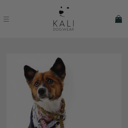
Skip to
content
Cart
Skip to
product
information