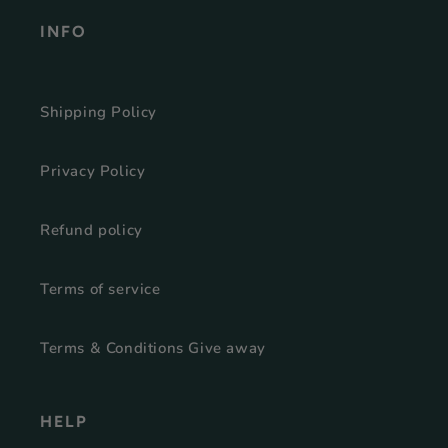
INFO
Shipping Policy
Privacy Policy
Refund policy
Terms of service
Terms & Conditions Give away
HELP