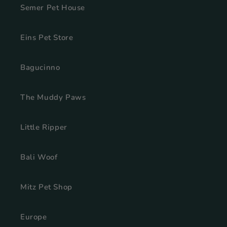
Semer Pet House
Eins Pet Store
Bagucinno
The Muddy Paws
Little Ripper
Bali Woof
Mitz Pet Shop
Europe