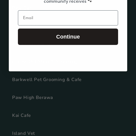
community receives
🐾
Paw Bar
Email
Salzbrezeln
Continue
Archie Grooming
Chums Pet Shop & Grooming
Barkwell Pet Grooming & Cafe
Paw High Berawa
Kai Cafe
Island Vet