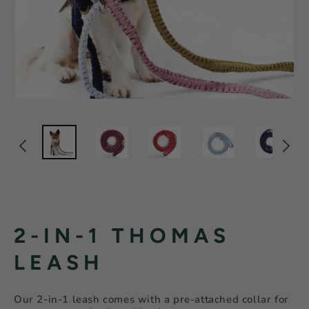
2-IN-1 THOMAS
LEASH
Our 2-in-1 leash comes with a pre-attached collar for