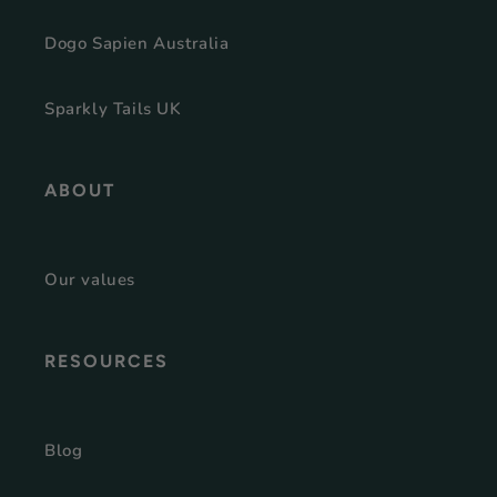
Dogo Sapien Australia
Sparkly Tails UK
ABOUT
Our values
RESOURCES
Blog